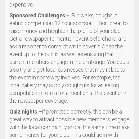
expensive.
Sponsored Challenges
– Fun walks, doughnut
eating competition, 12 hour sponsor – thon, great to
raise money and heighten the profile of your club.
Get a newspaper to mention event beforehand, and
ask a reporter to come down to cover it. Open the
event up to the public, as well as ensuring that
current members engage in the challenge. You could
also try and get local businesses that may relate to
the event in someway involved. For example, the
local bakery may supply doughnuts for an eating
competition in return for a mention at the event or in
the newspaper coverage.
Quiz nights
–If promoted correctly, this can be a
great way to attract possible new members, engage
with the local community and at the same time make
some money for your club. This could tie in with