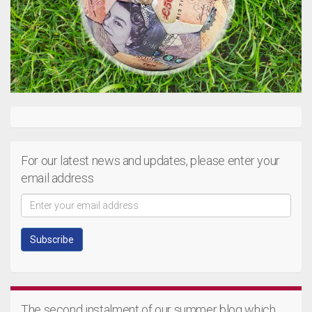
For our latest news and updates, please enter your
email address
The second instalment of our summer blog which