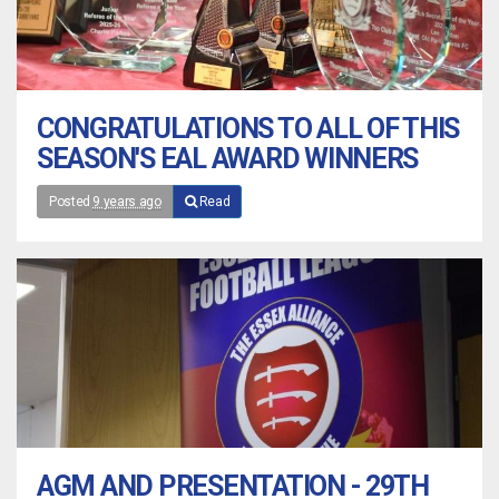
CONGRATULATIONS TO ALL OF THIS
SEASON'S EAL AWARD WINNERS
Posted
9 years ago
Read
AGM AND PRESENTATION - 29TH