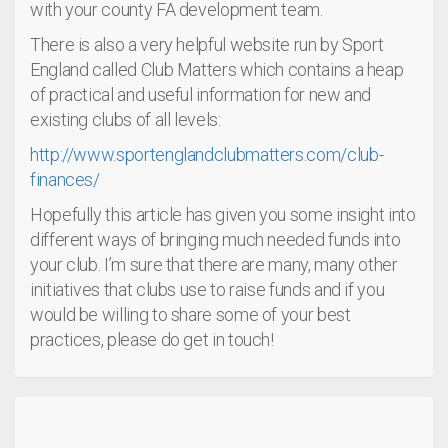
with your county FA development team.
There is also a very helpful website run by Sport
England called Club Matters which contains a heap
of practical and useful information for new and
existing clubs of all levels:
http://www.sportenglandclubmatters.com/club-
finances/
Hopefully this article has given you some insight into
different ways of bringing much needed funds into
your club. I’m sure that there are many, many other
initiatives that clubs use to raise funds and if you
would be willing to share some of your best
practices, please do get in touch!