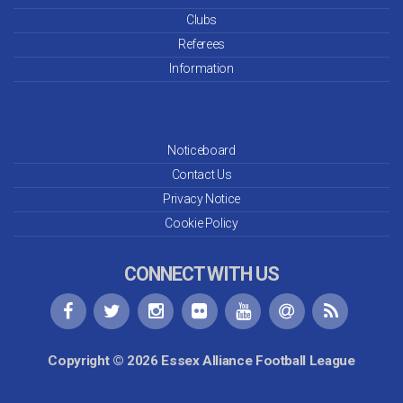
Clubs
Referees
Information
Noticeboard
Contact Us
Privacy Notice
Cookie Policy
CONNECT WITH US
Copyright © 2026 Essex Alliance Football League