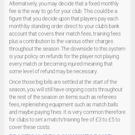
Alternatively, you may decide that a fixed monthly
fee is the way to go for your club. This could be a
figure that you decide upon that players pay each
month by standing order direct to your club’s bank
account that covers their match fees, training fees
plus a contribution to the various other charges
throughout the season. The downside to this system
is your policy on refunds for the player not playing
every match or becoming injured meaning that
some level of refund may be necessary.
Once those big bills are settled at the start of the
season, you will still have ongoing costs throughout
the rest of the season on items such as referees
fees, replenishing equipment such as match balls
and maybe paying fines. It is very common therefore
for clubs to set a match/training fee of £3 to £5 to
cover these costs.