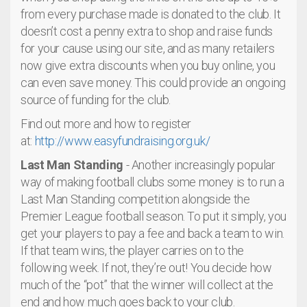
from every purchase made is donated to the club. It
doesn’t cost a penny extra to shop and raise funds
for your cause using our site, and as many retailers
now give extra discounts when you buy online, you
can even save money. This could provide an ongoing
source of funding for the club.
Find out more and how to register
at:
http://www.easyfundraising.org.uk/
Last Man Standing
- Another increasingly popular
way of making football clubs some money is to run a
Last Man Standing competition alongside the
Premier League football season. To put it simply, you
get your players to pay a fee and back a team to win.
If that team wins, the player carries on to the
following week. If not, they’re out! You decide how
much of the “pot” that the winner will collect at the
end and how much goes back to your club.