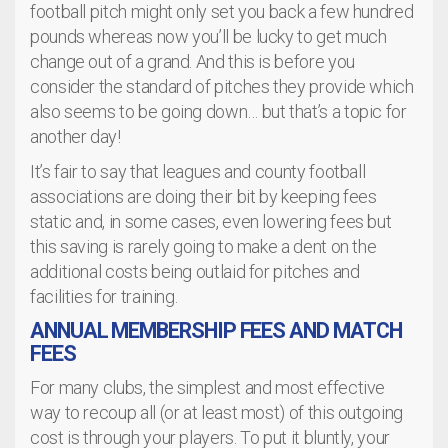
football pitch might only set you back a few hundred
pounds whereas now you’ll be lucky to get much
change out of a grand. And this is before you
consider the standard of pitches they provide which
also seems to be going down… but that’s a topic for
another day!
It’s fair to say that leagues and county football
associations are doing their bit by keeping fees
static and, in some cases, even lowering fees but
this saving is rarely going to make a dent on the
additional costs being outlaid for pitches and
facilities for training.
ANNUAL MEMBERSHIP FEES AND MATCH
FEES
For many clubs, the simplest and most effective
way to recoup all (or at least most) of this outgoing
cost is through your players. To put it bluntly, your