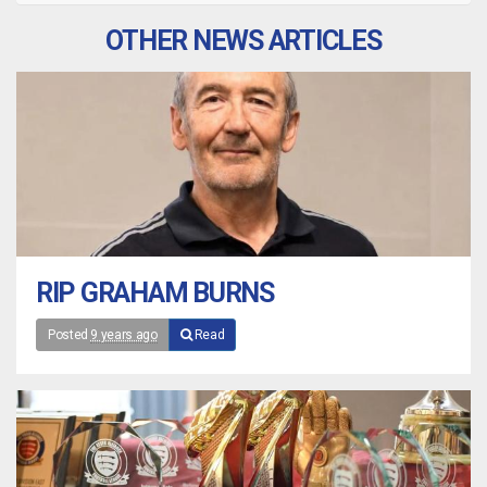
OTHER NEWS ARTICLES
RIP GRAHAM BURNS
Posted
9 years ago
Read