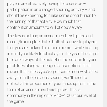
players are effectively paying for a service –
participation in an arranged sporting activity – and
should be expecting to make some contribution to
the running of that activity. How much that
contribution amounts to will of course vary.
The key is setting an annual membership fee and
match/training fee that is both attractive to players
that you are looking to retain or recruit while bearing
in mind your likely total outlay for the year. The larger
bills are always at the outset of the season for your
pitch fees along with league subscriptions. That
means that, unless you’ve got some money stashed
away from the previous season, you’ll need to
collect a fair proportion of your funds upfront in the
form of an annual membership fee. This is
commonly in the region of £40-£100 at our level of
the game.