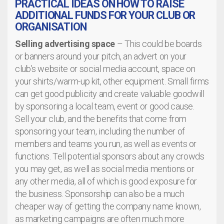
PRACTICAL IDEAS ON HOW TO RAISE
ADDITIONAL FUNDS FOR YOUR CLUB OR
ORGANISATION
Selling advertising space
– This could be boards
or banners around your pitch, an advert on your
club’s website or social media account, space on
your shirts/warm-up kit, other equipment. Small firms
can get good publicity and create valuable goodwill
by sponsoring a local team, event or good cause.
Sell your club, and the benefits that come from
sponsoring your team, including the number of
members and teams you run, as well as events or
functions. Tell potential sponsors about any crowds
you may get, as well as social media mentions or
any other media, all of which is good exposure for
the business. Sponsorship can also be a much
cheaper way of getting the company name known,
as marketing campaigns are often much more