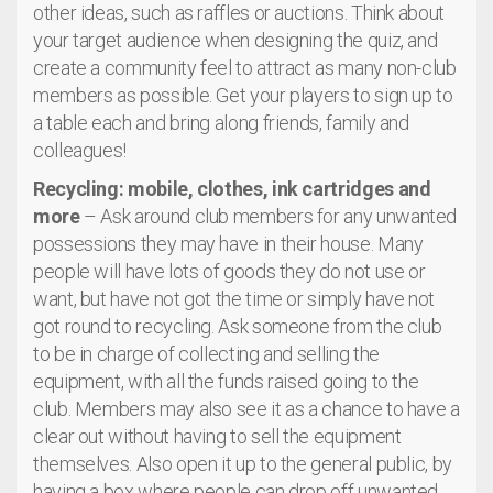
other ideas, such as raffles or auctions. Think about
your target audience when designing the quiz, and
create a community feel to attract as many non-club
members as possible. Get your players to sign up to
a table each and bring along friends, family and
colleagues!
Recycling: mobile, clothes, ink cartridges and
more
– Ask around club members for any unwanted
possessions they may have in their house. Many
people will have lots of goods they do not use or
want, but have not got the time or simply have not
got round to recycling. Ask someone from the club
to be in charge of collecting and selling the
equipment, with all the funds raised going to the
club. Members may also see it as a chance to have a
clear out without having to sell the equipment
themselves. Also open it up to the general public, by
having a box where people can drop off unwanted