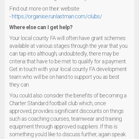
Find out more on their website
-
https://organise.runlastman.com/clubs/
Where else can I get help?
Your local county FA will often have grant schemes
available at various stages through the year that you
can tap into although, undoubtedly, there may be
criteria that have to be met to qualify for a payment.
Get in touch with your local county FA development
team who will be on hand to support you as best
they can.
You could also consider the benefits of becoming a
Charter Standard football club which, once
approved, provides significant discounts on things
such as coaching courses, teamwear and training
equipment through approved suppliers. If this is
something you’d like to discuss further, again speak