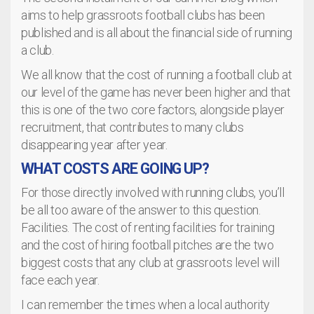
aims to help grassroots football clubs has been
published and is all about the financial side of running
a club.
We all know that the cost of running a football club at
our level of the game has never been higher and that
this is one of the two core factors, alongside player
recruitment, that contributes to many clubs
disappearing year after year.
WHAT COSTS ARE GOING UP?
For those directly involved with running clubs, you’ll
be all too aware of the answer to this question.
Facilities. The cost of renting facilities for training
and the cost of hiring football pitches are the two
biggest costs that any club at grassroots level will
face each year.
I can remember the times when a local authority