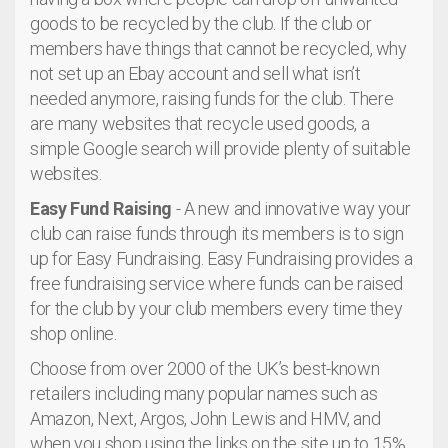
goods to be recycled by the club. If the club or
members have things that cannot be recycled, why
not set up an Ebay account and sell what isn’t
needed anymore, raising funds for the club. There
are many websites that recycle used goods, a
simple Google search will provide plenty of suitable
websites.
Easy Fund Raising
- A new and innovative way your
club can raise funds through its members is to sign
up for Easy Fundraising. Easy Fundraising provides a
free fundraising service where funds can be raised
for the club by your club members every time they
shop online.
Choose from over 2000 of the UK’s best-known
retailers including many popular names such as
Amazon, Next, Argos, John Lewis and HMV, and
when you shop using the links on the site up to 15%