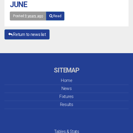
JUNE
Posted
9 years ago
Read
Return to news list
SITEMAP
Home
News
Fixtures
Results
Tables & Stats