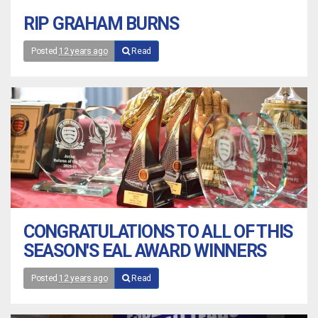
RIP GRAHAM BURNS
Posted
12 years ago
Read
CONGRATULATIONS TO ALL OF THIS
SEASON'S EAL AWARD WINNERS
Posted
12 years ago
Read