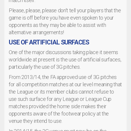
match itself.
Please, please, please don't tell your players that the
game is off before you have even spoken to your
opponents as they may be able to assist with
alternative arrangements!
USE OF ARTIFICIAL SURFACES
One of the major discussions taking place it seems
worldwide at present is the use of artificial surfaces,
particularly the use of 3G pitches.
From 2013/14, the FA approved use of 3G pitches
for all competition matches at our level meaning that
the League or its member clubs cannot refuse to
use such surface for any League or League Cup
matches provided the home side makes their
opponents aware of the footwear policy at the
venue they intend to use.