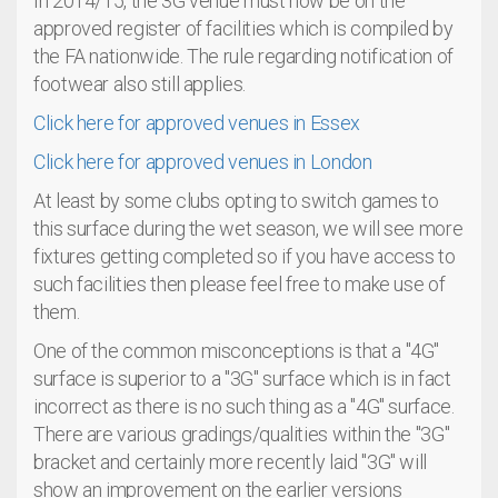
In 2014/15, the 3G venue must now be on the
approved register of facilities which is compiled by
the FA nationwide. The rule regarding notification of
footwear also still applies.
Click here for approved venues in Essex
Click here for approved venues in London
At least by some clubs opting to switch games to
this surface during the wet season, we will see more
fixtures getting completed so if you have access to
such facilities then please feel free to make use of
them.
One of the common misconceptions is that a "4G"
surface is superior to a "3G" surface which is in fact
incorrect as there is no such thing as a "4G" surface.
There are various gradings/qualities within the "3G"
bracket and certainly more recently laid "3G" will
show an improvement on the earlier versions