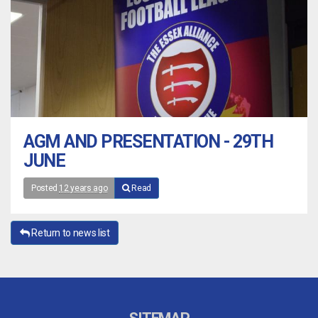
AGM AND PRESENTATION - 29TH
JUNE
Posted
12 years ago
Read
Return to news list