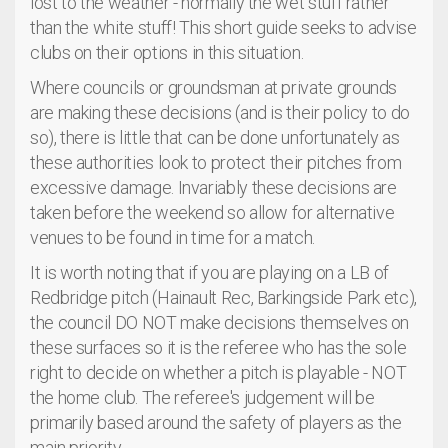
lost to the weather - normally the wet stuff rather
than the white stuff! This short guide seeks to advise
clubs on their options in this situation.
Where councils or groundsman at private grounds
are making these decisions (and is their policy to do
so), there is little that can be done unfortunately as
these authorities look to protect their pitches from
excessive damage. Invariably these decisions are
taken before the weekend so allow for alternative
venues to be found in time for a match.
It is worth noting that if you are playing on a LB of
Redbridge pitch (Hainault Rec, Barkingside Park etc),
the council DO NOT make decisions themselves on
these surfaces so it is the referee who has the sole
right to decide on whether a pitch is playable - NOT
the home club. The referee's judgement will be
primarily based around the safety of players as the
main priority.