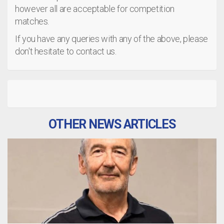
however all are acceptable for competition
matches.
If you have any queries with any of the above, please
don't hesitate to contact us.
OTHER NEWS ARTICLES