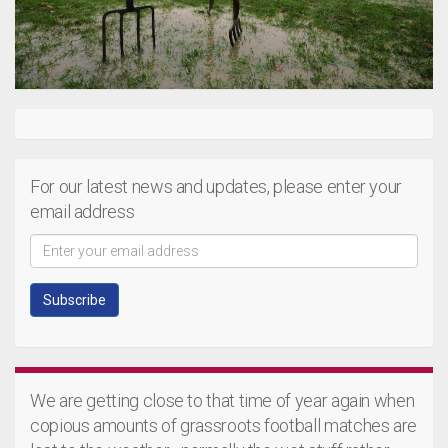
For our latest news and updates, please enter your
email address
We are getting close to that time of year again when
copious amounts of grassroots football matches are