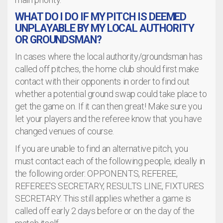
WHAT DO I DO IF MY PITCH IS DEEMED
UNPLAYABLE BY MY LOCAL AUTHORITY
OR GROUNDSMAN?
In cases where the local authority/groundsman has
called off pitches, the home club should first make
contact with their opponents in order to find out
whether a potential ground swap could take place to
get the game on. If it can then great! Make sure you
let your players and the referee know that you have
changed venues of course.
If you are unable to find an alternative pitch, you
must contact each of the following people, ideally in
the following order: OPPONENTS, REFEREE,
REFEREE'S SECRETARY, RESULTS LINE, FIXTURES
SECRETARY. This still applies whether a game is
called off early 2 days before or on the day of the