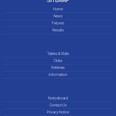
SITEMAP
Home
News
Fixtures
Results
Tables & Stats
Clubs
Referees
Information
Noticeboard
Contact Us
Privacy Notice