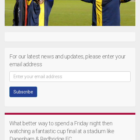
For our latest news and updates, please enter your
email address
What better way to spend a Friday night then
watching a fantastic cup final at a stadium like
Dagenham & Redbridge FC.