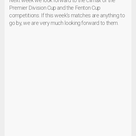
Next week we look forward to the climax of the
Premier Division Cup and the Fenton Cup
competitions. If this week’s matches are anything to
go by, we are very much looking forward to them.