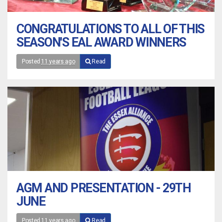
CONGRATULATIONS TO ALL OF THIS
SEASON'S EAL AWARD WINNERS
Posted
11 years ago
Read
AGM AND PRESENTATION - 29TH
JUNE
Posted
11 years ago
Read