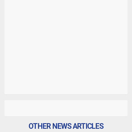
OTHER NEWS ARTICLES