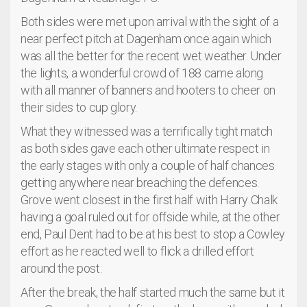
Both sides were met upon arrival with the sight of a
near perfect pitch at Dagenham once again which
was all the better for the recent wet weather. Under
the lights, a wonderful crowd of 188 came along
with all manner of banners and hooters to cheer on
their sides to cup glory.
What they witnessed was a terrifically tight match
as both sides gave each other ultimate respect in
the early stages with only a couple of half chances
getting anywhere near breaching the defences.
Grove went closest in the first half with Harry Chalk
having a goal ruled out for offside while, at the other
end, Paul Dent had to be at his best to stop a Cowley
effort as he reacted well to flick a drilled effort
around the post.
After the break, the half started much the same but it