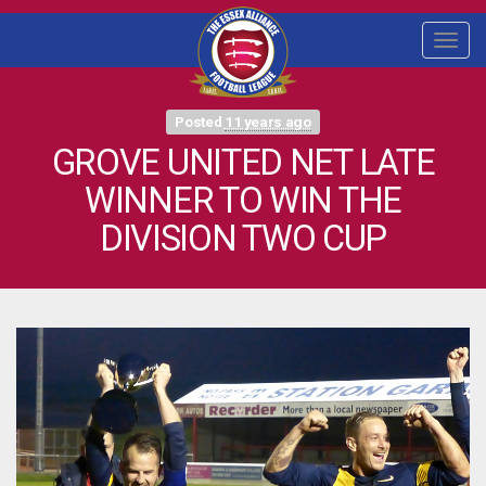
Togg
navi
Posted
11 years ago
GROVE UNITED NET LATE
WINNER TO WIN THE
DIVISION TWO CUP