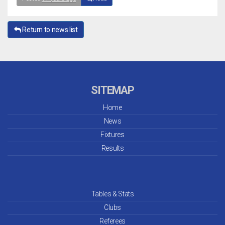
Return to news list
SITEMAP
Home
News
Fixtures
Results
Tables & Stats
Clubs
Referees