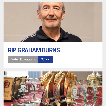
RIP GRAHAM BURNS
Posted
11 years ago
Read