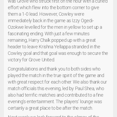
was Grove who struck first on the hour with a curled
effort which flew into the bottom corner to give
them a 1-0 lead. However, Cowley were
immediately back in the game as Izzy Ogedi-
Ozokwe levelled for the men in yellow to set up a
fascinating ending. With just a few minutes
remaining, Harry Chalk popped up with a great
header to leave Krishna Yellappa stranded in the
Cowley goal and that goal was enough to secure the
victory for Grove United.
Congratulations and thank you to both sides who
played the match in the true spirit of the game and
with great respect for each other. We also thank our
match officials this evening, led by Paul Shea, who
also had terrific matches and contributed to a fine
evening’s entertainment. The players’ lounge was
certainly a great place to be after the match.