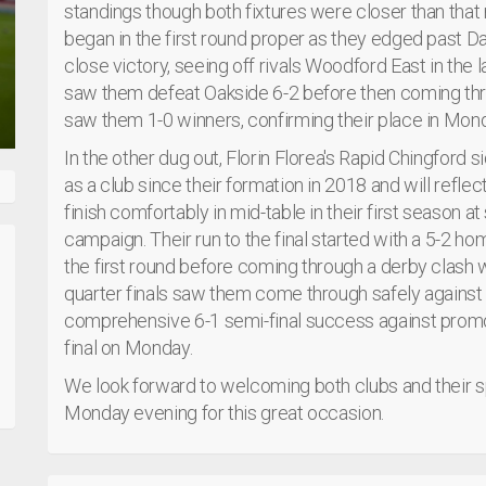
standings though both fixtures were closer than that 
began in the first round proper as they edged past D
close victory, seeing off rivals Woodford East in the l
saw them defeat Oakside 6-2 before then coming thro
saw them 1-0 winners, confirming their place in Monda
In the other dug out, Florin Florea's Rapid Chingford si
as a club since their formation in 2018 and will refle
finish comfortably in mid-table in their first season at 
campaign. Their run to the final started with a 5-2
the first round before coming through a derby clash w
quarter finals saw them come through safely against 
comprehensive 6-1 semi-final success against promot
final on Monday.
We look forward to welcoming both clubs and their 
Monday evening for this great occasion.