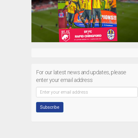
For our latest news and updates, please
enter your email address