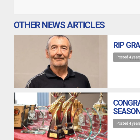
OTHER NEWS ARTICLES
RIP GR
Posted
4 year
CONGRA
SEASON
Posted
4 year