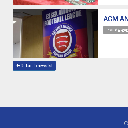
AGM AN
Posted
4 year
Return to news list
C