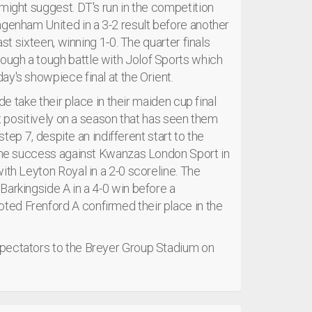
might suggest. DT's run in the competition
agenham United in a 3-2 result before another
ast sixteen, winning 1-0. The quarter finals
ugh a tough battle with Jolof Sports which
y's showpiece final at the Orient.
de take their place in their maiden cup final
ct positively on a season that has seen them
step 7, despite an indifferent start to the
 home success against Kwanzas London Sport in
ith Leyton Royal in a 2-0 scoreline. The
Barkingside A in a 4-0 win before a
ed Frenford A confirmed their place in the
spectators to the Breyer Group Stadium on