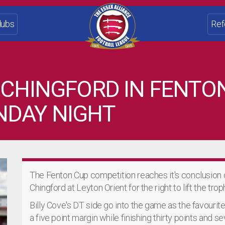
lubs
Ref
 CHINGFORD IN FENTO
NDAY NIGHT
The Fenton Cup competition reaches it's conclusion
Chingford at Leyton Orient for the right to lift the trop
Billy Cove's DT side go into the game as the favourite
a five point margin while finishing thirty points and s