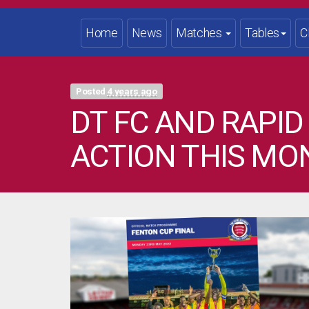
Home
News
Matches
Tables
C
Posted
4 years ago
DT FC AND RAPID
ACTION THIS MO