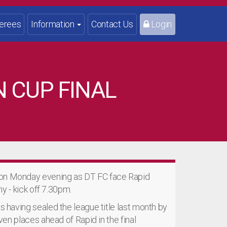
erees
Information
Contact Us
Login
N CUP FINAL
 on Monday evening as DT FC face Rapid
hy - kick off 7.30pm.
s having sealed the league title last month by
even places ahead of Rapid in the final