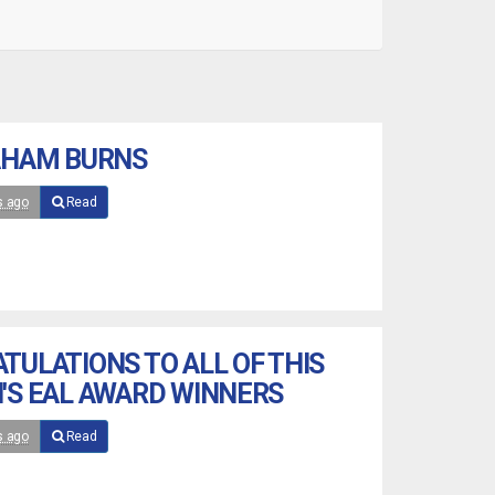
AHAM BURNS
s ago
Read
TULATIONS TO ALL OF THIS
'S EAL AWARD WINNERS
s ago
Read