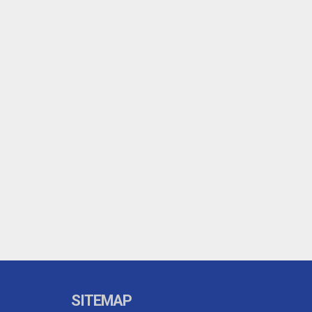
SITEMAP