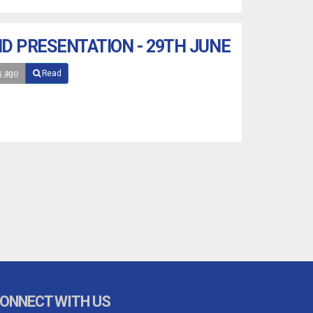
D PRESENTATION - 29TH JUNE
s ago
Read
ONNECT WITH US