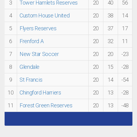
3
Tower Hamlets Reserves
20
40
56
4
Custom House United
20
38
14
5
Flyers Reserves
20
37
17
6
Frenford A
20
32
11
7
New Star Soccer
20
20
-23
8
Glendale
20
15
-28
9
St Francis
20
14
-54
10
Chingford Harriers
20
13
-28
11
Forest Green Reserves
20
13
-48