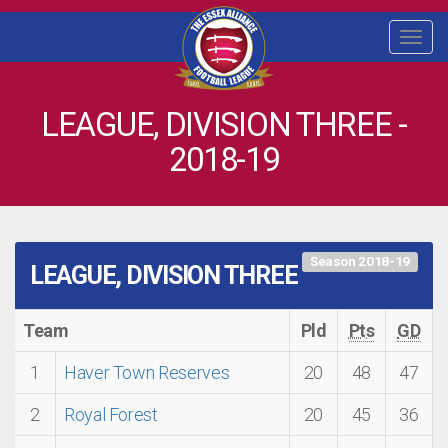
Togg
navi
LEAGUE, DIVISION THREE -
2018-19
Season 2018-19
LEAGUE, DIVISION THREE
Team
Pld
Pts
GD
1
Haver Town Reserves
20
48
47
2
Royal Forest
20
45
36