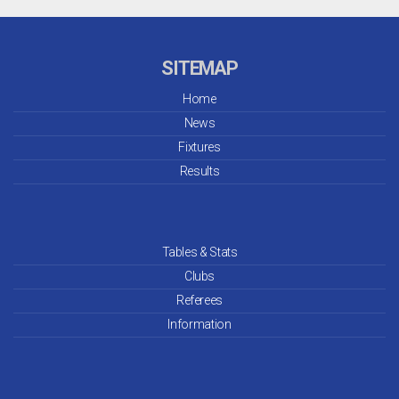
SITEMAP
Home
News
Fixtures
Results
Tables & Stats
Clubs
Referees
Information