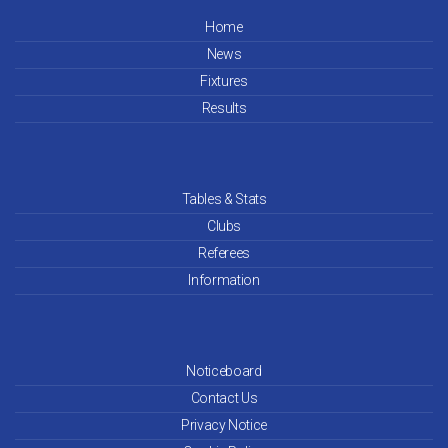
Home
News
Fixtures
Results
Tables & Stats
Clubs
Referees
Information
Noticeboard
Contact Us
Privacy Notice