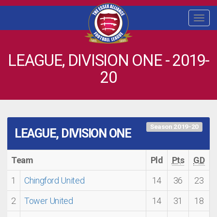
Togg
navi
LEAGUE, DIVISION ONE - 2019-
20
Season 2019-20
LEAGUE, DIVISION ONE
Team
Pld
Pts
GD
1
Chingford United
14
36
23
2
Tower United
14
31
18