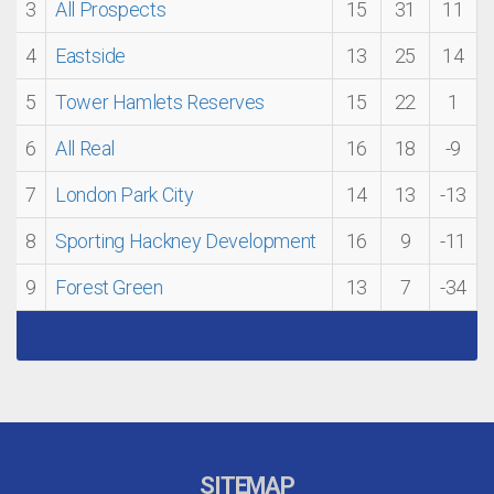
3
All Prospects
15
31
11
4
Eastside
13
25
14
5
Tower Hamlets Reserves
15
22
1
6
All Real
16
18
-9
7
London Park City
14
13
-13
8
Sporting Hackney Development
16
9
-11
9
Forest Green
13
7
-34
SITEMAP