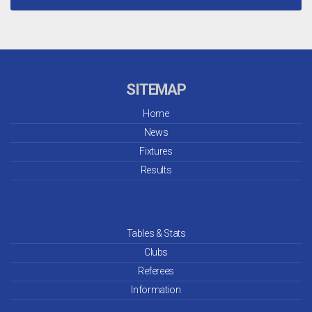
SITEMAP
Home
News
Fixtures
Results
Tables & Stats
Clubs
Referees
Information