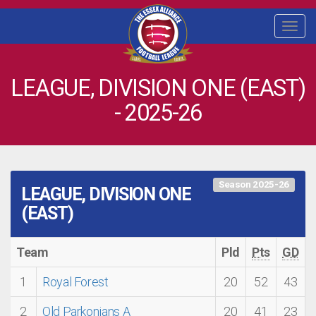
Togg
navi
LEAGUE, DIVISION ONE (EAST)
- 2025-26
Season 2025-26
LEAGUE, DIVISION ONE
(EAST)
Team
Pld
Pts
GD
1
Royal Forest
20
52
43
2
Old Parkonians A
20
41
23