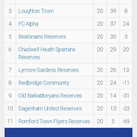
3
Loughton Town
20
39
8
4
FC Alpha
20
37
24
5
Bealonians Reserves
20
30
3
6
Chadwell Heath Spartans
20
29
20
Reserves
7
Lymore Gardens Reserves
20
26
13
8
Redbridge Community
20
24
-11
9
Old Barkabbeyans Reserves
20
14
-31
10
Dagenham United Reserves
20
13
-23
11
Romford Town Flyers Reserves
20
5
-69