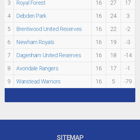
3
Royal Forest
16
27
17
4
Debden Park
16
24
3
5
Brentwood United Reserves
16
22
-2
6
Newham Royals
16
19
-3
7
Dagenham United Reserves
16
18
-14
8
Avondale Rangers
16
17
-1
9
Wanstead Warriors
16
5
-79
SITEMAP