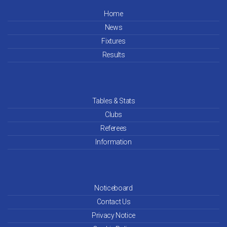
Home
News
Fixtures
Results
Tables & Stats
Clubs
Referees
Information
Noticeboard
Contact Us
Privacy Notice