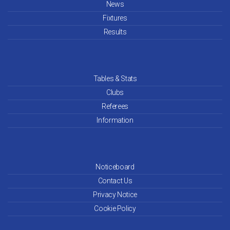
News
Fixtures
Results
Tables & Stats
Clubs
Referees
Information
Noticeboard
Contact Us
Privacy Notice
Cookie Policy