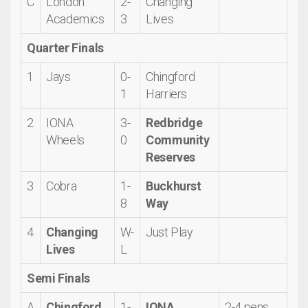
C
London
2-
Changing
Academics
3
Lives
Quarter Finals
1
Jays
0-
Chingford
1
Harriers
2
IONA
3-
Redbridge
Wheels
0
Community
Reserves
3
Cobra
1-
Buckhurst
8
Way
4
Changing
W-
Just Play
Lives
L
Semi Finals
A
Chingford
1-
IONA
2-4 pens