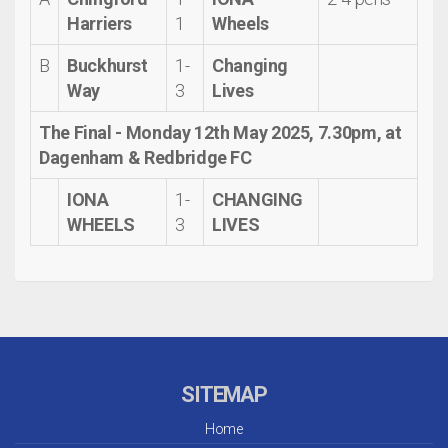
Harriers
1
Wheels
B
Buckhurst
1-
Changing
Way
3
Lives
The Final -
Monday 12th May 2025, 7.30pm, at
Dagenham & Redbridge FC
IONA
1-
CHANGING
WHEELS
3
LIVES
SITEMAP
Home