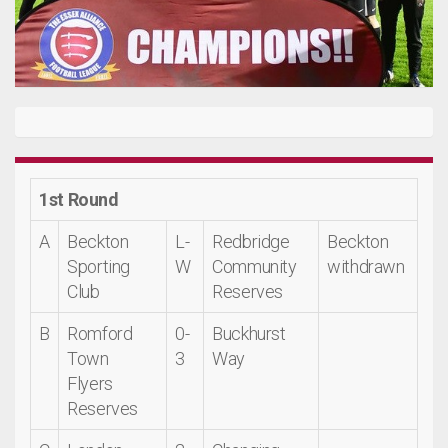
1st Round
A
Beckton
L-
Redbridge
Beckton
Sporting
W
Community
withdrawn
Club
Reserves
B
Romford
0-
Buckhurst
Town
3
Way
Flyers
Reserves