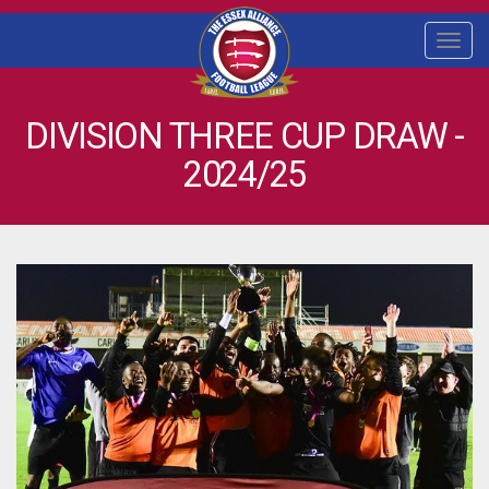
Togg
navi
DIVISION THREE CUP DRAW -
2024/25