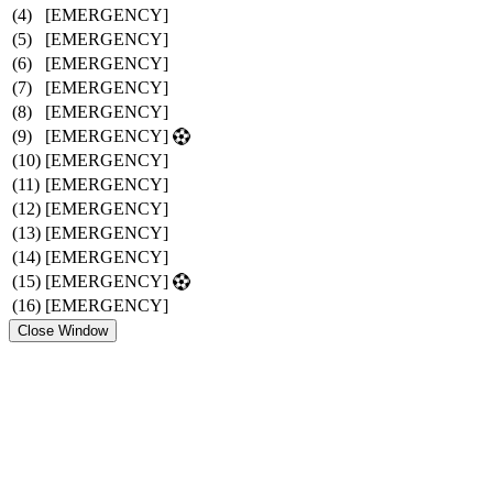
(4)
[EMERGENCY]
(5)
[EMERGENCY]
(6)
[EMERGENCY]
(7)
[EMERGENCY]
(8)
[EMERGENCY]
(9)
[EMERGENCY]
(10)
[EMERGENCY]
(11)
[EMERGENCY]
(12)
[EMERGENCY]
(13)
[EMERGENCY]
(14)
[EMERGENCY]
(15)
[EMERGENCY]
(16)
[EMERGENCY]
Close Window