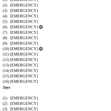
(2)
[EMERGENCY]
(3)
[EMERGENCY]
(4)
[EMERGENCY]
(5)
[EMERGENCY]
(6)
[EMERGENCY]
(7)
[EMERGENCY]
(8)
[EMERGENCY]
(9)
[EMERGENCY]
(10)
[EMERGENCY]
(11)
[EMERGENCY]
(12)
[EMERGENCY]
(13)
[EMERGENCY]
(14)
[EMERGENCY]
(15)
[EMERGENCY]
(16)
[EMERGENCY]
Jays
(1)
[EMERGENCY]
(2)
[EMERGENCY]
(3)
[EMERGENCY]