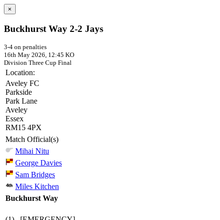
×
Buckhurst Way 2-2 Jays
3-4 on penalties
16th May 2026, 12:45 KO
Division Three Cup
Final
Location:
Aveley FC
Parkside
Park Lane
Aveley
Essex
RM15 4PX
Match Official(s)
Mihai Nitu
George Davies
Sam Bridges
Miles Kitchen
Buckhurst Way
(1)
[EMERGENCY]