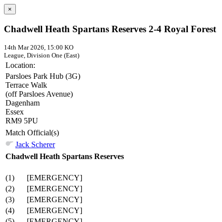
×
Chadwell Heath Spartans Reserves 2-4 Royal Forest
14th Mar 2026, 15:00 KO
League, Division One (East)
Location:
Parsloes Park Hub (3G)
Terrace Walk
(off Parsloes Avenue)
Dagenham
Essex
RM9 5PU
Match Official(s)
Jack Scherer
Chadwell Heath Spartans Reserves
(1)
[EMERGENCY]
(2)
[EMERGENCY]
(3)
[EMERGENCY]
(4)
[EMERGENCY]
(5)
[EMERGENCY]