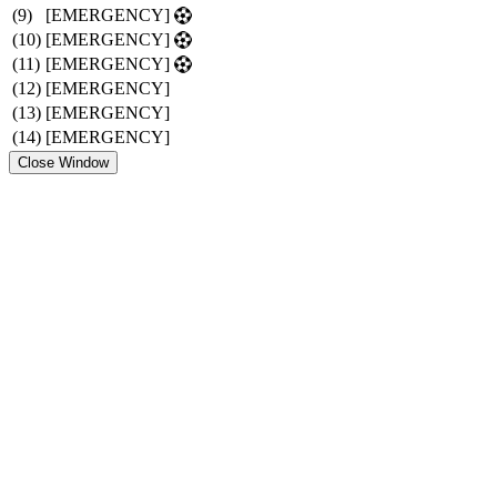
(9)
[EMERGENCY]
(10)
[EMERGENCY]
(11)
[EMERGENCY]
(12)
[EMERGENCY]
(13)
[EMERGENCY]
(14)
[EMERGENCY]
Close Window