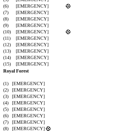
(6)
[EMERGENCY]
(7)
[EMERGENCY]
(8)
[EMERGENCY]
(9)
[EMERGENCY]
(10)
[EMERGENCY]
(11)
[EMERGENCY]
(12)
[EMERGENCY]
(13)
[EMERGENCY]
(14)
[EMERGENCY]
(15)
[EMERGENCY]
Royal Forest
(1)
[EMERGENCY]
(2)
[EMERGENCY]
(3)
[EMERGENCY]
(4)
[EMERGENCY]
(5)
[EMERGENCY]
(6)
[EMERGENCY]
(7)
[EMERGENCY]
(8)
[EMERGENCY]