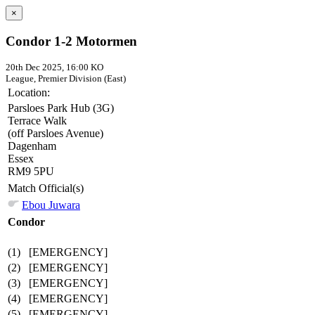
×
Condor 1-2 Motormen
20th Dec 2025, 16:00 KO
League, Premier Division (East)
Location:
Parsloes Park Hub (3G)
Terrace Walk
(off Parsloes Avenue)
Dagenham
Essex
RM9 5PU
Match Official(s)
Ebou Juwara
Condor
(1)
[EMERGENCY]
(2)
[EMERGENCY]
(3)
[EMERGENCY]
(4)
[EMERGENCY]
(5)
[EMERGENCY]