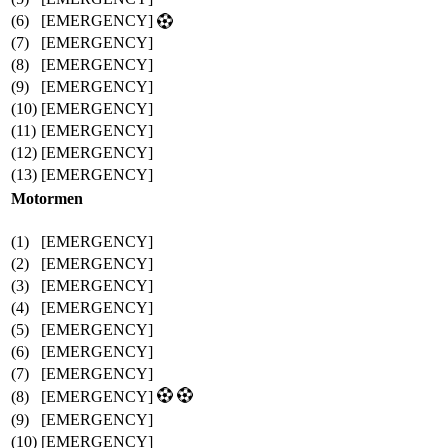
(6)
[EMERGENCY]
(7)
[EMERGENCY]
(8)
[EMERGENCY]
(9)
[EMERGENCY]
(10)
[EMERGENCY]
(11)
[EMERGENCY]
(12)
[EMERGENCY]
(13)
[EMERGENCY]
Motormen
(1)
[EMERGENCY]
(2)
[EMERGENCY]
(3)
[EMERGENCY]
(4)
[EMERGENCY]
(5)
[EMERGENCY]
(6)
[EMERGENCY]
(7)
[EMERGENCY]
(8)
[EMERGENCY]
(9)
[EMERGENCY]
(10)
[EMERGENCY]