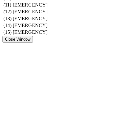
(11)
[EMERGENCY]
(12)
[EMERGENCY]
(13)
[EMERGENCY]
(14)
[EMERGENCY]
(15)
[EMERGENCY]
Close Window