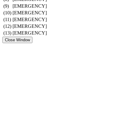
(9)
[EMERGENCY]
(10)
[EMERGENCY]
(11)
[EMERGENCY]
(12)
[EMERGENCY]
(13)
[EMERGENCY]
Close Window