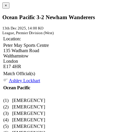
×
Ocean Pacific 3-2 Newham Wanderers
13th Dec 2025, 14:00 KO
League, Premier Division (West)
Location:
Peter May Sports Centre
135 Wadham Road
Walthamstow
London
E17 4HR
Match Official(s)
Ashley Lockhart
Ocean Pacific
(1)
[EMERGENCY]
(2)
[EMERGENCY]
(3)
[EMERGENCY]
(4)
[EMERGENCY]
(5)
[EMERGENCY]