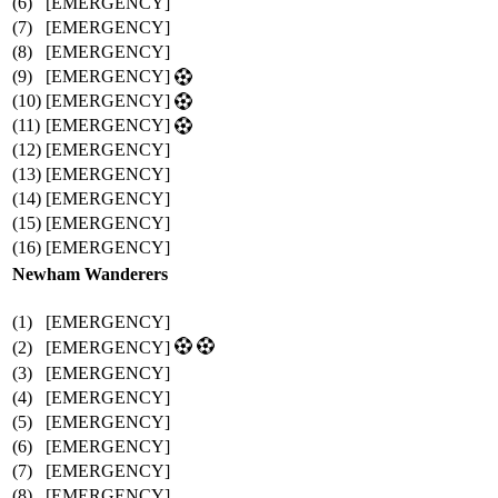
(6)
[EMERGENCY]
(7)
[EMERGENCY]
(8)
[EMERGENCY]
(9)
[EMERGENCY]
(10)
[EMERGENCY]
(11)
[EMERGENCY]
(12)
[EMERGENCY]
(13)
[EMERGENCY]
(14)
[EMERGENCY]
(15)
[EMERGENCY]
(16)
[EMERGENCY]
Newham Wanderers
(1)
[EMERGENCY]
(2)
[EMERGENCY]
(3)
[EMERGENCY]
(4)
[EMERGENCY]
(5)
[EMERGENCY]
(6)
[EMERGENCY]
(7)
[EMERGENCY]
(8)
[EMERGENCY]