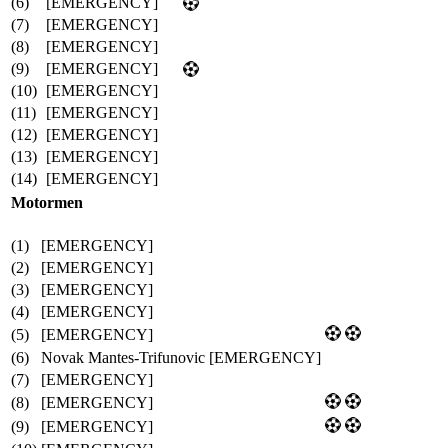
(6)
[EMERGENCY]
(7)
[EMERGENCY]
(8)
[EMERGENCY]
(9)
[EMERGENCY]
(10)
[EMERGENCY]
(11)
[EMERGENCY]
(12)
[EMERGENCY]
(13)
[EMERGENCY]
(14)
[EMERGENCY]
Motormen
(1)
[EMERGENCY]
(2)
[EMERGENCY]
(3)
[EMERGENCY]
(4)
[EMERGENCY]
(5)
[EMERGENCY]
(6)
Novak Mantes-Trifunovic [EMERGENCY]
(7)
[EMERGENCY]
(8)
[EMERGENCY]
(9)
[EMERGENCY]