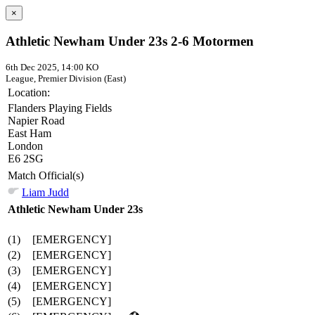
×
Athletic Newham Under 23s 2-6 Motormen
6th Dec 2025, 14:00 KO
League, Premier Division (East)
Location:
Flanders Playing Fields
Napier Road
East Ham
London
E6 2SG
Match Official(s)
Liam Judd
Athletic Newham Under 23s
(1)
[EMERGENCY]
(2)
[EMERGENCY]
(3)
[EMERGENCY]
(4)
[EMERGENCY]
(5)
[EMERGENCY]