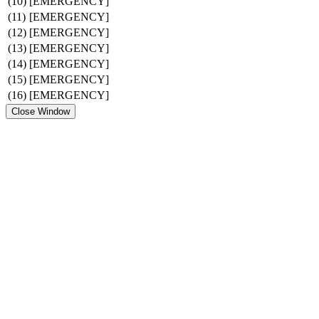
(10)
[EMERGENCY]
(11)
[EMERGENCY]
(12)
[EMERGENCY]
(13)
[EMERGENCY]
(14)
[EMERGENCY]
(15)
[EMERGENCY]
(16)
[EMERGENCY]
Close Window