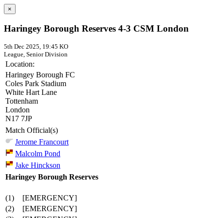
×
Haringey Borough Reserves 4-3 CSM London
5th Dec 2025, 19:45 KO
League, Senior Division
Location:
Haringey Borough FC
Coles Park Stadium
White Hart Lane
Tottenham
London
N17 7JP
Match Official(s)
Jerome Francourt
Malcolm Pond
Jake Hinckson
Haringey Borough Reserves
(1)
[EMERGENCY]
(2)
[EMERGENCY]