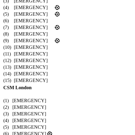
(3)
[EMERGENCY]
(4)
[EMERGENCY]
(5)
[EMERGENCY]
(6)
[EMERGENCY]
(7)
[EMERGENCY]
(8)
[EMERGENCY]
(9)
[EMERGENCY]
(10)
[EMERGENCY]
(11)
[EMERGENCY]
(12)
[EMERGENCY]
(13)
[EMERGENCY]
(14)
[EMERGENCY]
(15)
[EMERGENCY]
CSM London
(1)
[EMERGENCY]
(2)
[EMERGENCY]
(3)
[EMERGENCY]
(4)
[EMERGENCY]
(5)
[EMERGENCY]
(6)
[EMERGENCY]