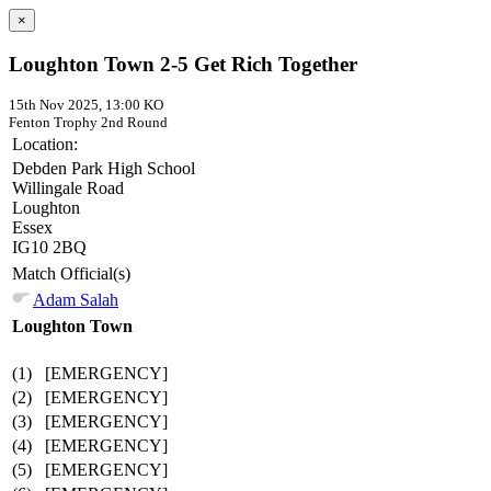
×
Loughton Town 2-5 Get Rich Together
15th Nov 2025, 13:00 KO
Fenton Trophy
2nd Round
Location:
Debden Park High School
Willingale Road
Loughton
Essex
IG10 2BQ
Match Official(s)
Adam Salah
Loughton Town
(1)
[EMERGENCY]
(2)
[EMERGENCY]
(3)
[EMERGENCY]
(4)
[EMERGENCY]
(5)
[EMERGENCY]