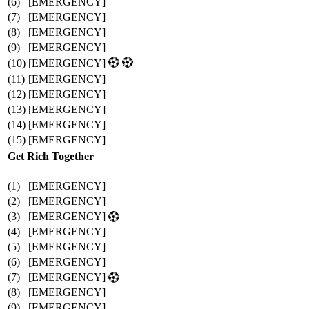
(6)
[EMERGENCY]
(7)
[EMERGENCY]
(8)
[EMERGENCY]
(9)
[EMERGENCY]
(10)
[EMERGENCY]
(11)
[EMERGENCY]
(12)
[EMERGENCY]
(13)
[EMERGENCY]
(14)
[EMERGENCY]
(15)
[EMERGENCY]
Get Rich Together
(1)
[EMERGENCY]
(2)
[EMERGENCY]
(3)
[EMERGENCY]
(4)
[EMERGENCY]
(5)
[EMERGENCY]
(6)
[EMERGENCY]
(7)
[EMERGENCY]
(8)
[EMERGENCY]
(9)
[EMERGENCY]