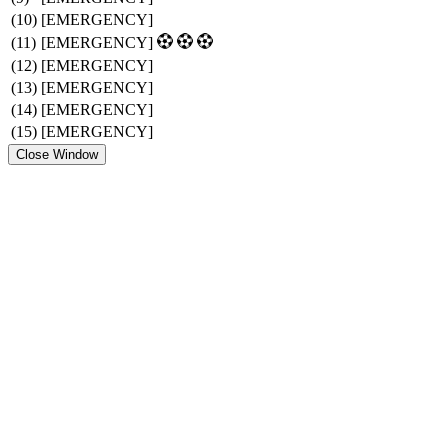
(10)
[EMERGENCY]
(11)
[EMERGENCY]
(12)
[EMERGENCY]
(13)
[EMERGENCY]
(14)
[EMERGENCY]
(15)
[EMERGENCY]
Close Window