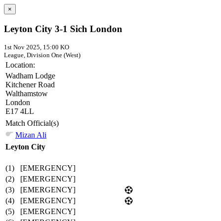
×
Leyton City 3-1 Sich London
1st Nov 2025, 15:00 KO
League, Division One (West)
Location:
Wadham Lodge
Kitchener Road
Walthamstow
London
E17 4LL
Match Official(s)
Mizan Ali
Leyton City
(1)
[EMERGENCY]
(2)
[EMERGENCY]
(3)
[EMERGENCY]
(4)
[EMERGENCY]
(5)
[EMERGENCY]