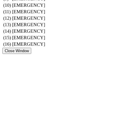
(10)
[EMERGENCY]
(11)
[EMERGENCY]
(12)
[EMERGENCY]
(13)
[EMERGENCY]
(14)
[EMERGENCY]
(15)
[EMERGENCY]
(16)
[EMERGENCY]
Close Window