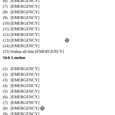
(6)
[EMERGENCY]
(7)
[EMERGENCY]
(8)
[EMERGENCY]
(9)
[EMERGENCY]
(10)
[EMERGENCY]
(11)
[EMERGENCY]
(12)
[EMERGENCY]
(13)
[EMERGENCY]
(14)
[EMERGENCY]
(15)
Joshua ali bala [EMERGENCY]
Sich London
(1)
[EMERGENCY]
(2)
[EMERGENCY]
(3)
[EMERGENCY]
(4)
[EMERGENCY]
(5)
[EMERGENCY]
(6)
[EMERGENCY]
(7)
[EMERGENCY]
(8)
[EMERGENCY]
(9)
[EMERGENCY]