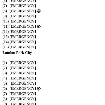
(6)
[EMERGENCY]
(7)
[EMERGENCY]
(8)
[EMERGENCY]
(9)
[EMERGENCY]
(10)
[EMERGENCY]
(11)
[EMERGENCY]
(12)
[EMERGENCY]
(13)
[EMERGENCY]
(14)
[EMERGENCY]
(15)
[EMERGENCY]
London Park City
(1)
[EMERGENCY]
(2)
[EMERGENCY]
(3)
[EMERGENCY]
(4)
[EMERGENCY]
(5)
[EMERGENCY]
(6)
[EMERGENCY]
(7)
[EMERGENCY]
(8)
[EMERGENCY]
(9)
[EMERGENCY]