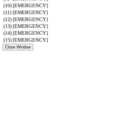
(10)
[EMERGENCY]
(11)
[EMERGENCY]
(12)
[EMERGENCY]
(13)
[EMERGENCY]
(14)
[EMERGENCY]
(15)
[EMERGENCY]
Close Window