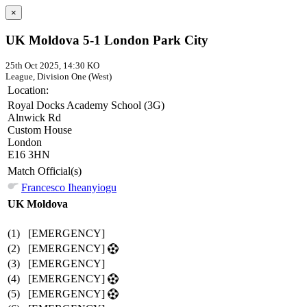
×
UK Moldova 5-1 London Park City
25th Oct 2025, 14:30 KO
League, Division One (West)
Location:
Royal Docks Academy School (3G)
Alnwick Rd
Custom House
London
E16 3HN
Match Official(s)
Francesco Iheanyiogu
UK Moldova
(1)
[EMERGENCY]
(2)
[EMERGENCY]
(3)
[EMERGENCY]
(4)
[EMERGENCY]
(5)
[EMERGENCY]