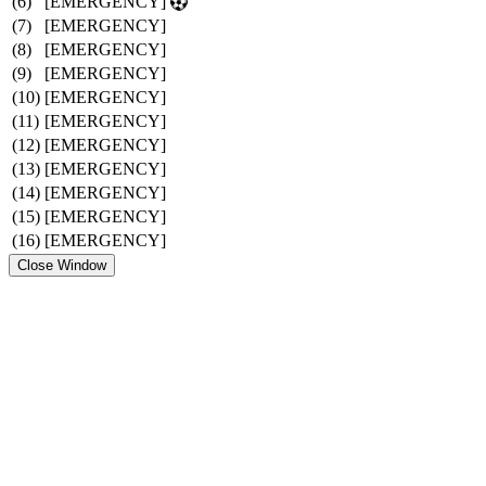
(6)
[EMERGENCY]
(7)
[EMERGENCY]
(8)
[EMERGENCY]
(9)
[EMERGENCY]
(10)
[EMERGENCY]
(11)
[EMERGENCY]
(12)
[EMERGENCY]
(13)
[EMERGENCY]
(14)
[EMERGENCY]
(15)
[EMERGENCY]
(16)
[EMERGENCY]
Close Window