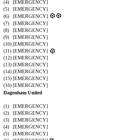
(4)
[EMERGENCY]
(5)
[EMERGENCY]
(6)
[EMERGENCY]
(7)
[EMERGENCY]
(8)
[EMERGENCY]
(9)
[EMERGENCY]
(10)
[EMERGENCY]
(11)
[EMERGENCY]
(12)
[EMERGENCY]
(13)
[EMERGENCY]
(14)
[EMERGENCY]
(15)
[EMERGENCY]
(16)
[EMERGENCY]
Dagenham United
(1)
[EMERGENCY]
(2)
[EMERGENCY]
(3)
[EMERGENCY]
(4)
[EMERGENCY]
(5)
[EMERGENCY]