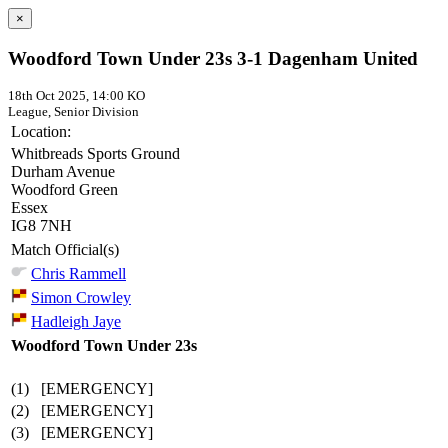
×
Woodford Town Under 23s 3-1 Dagenham United
18th Oct 2025, 14:00 KO
League, Senior Division
Location:
Whitbreads Sports Ground
Durham Avenue
Woodford Green
Essex
IG8 7NH
Match Official(s)
Chris Rammell
Simon Crowley
Hadleigh Jaye
Woodford Town Under 23s
(1)
[EMERGENCY]
(2)
[EMERGENCY]
(3)
[EMERGENCY]