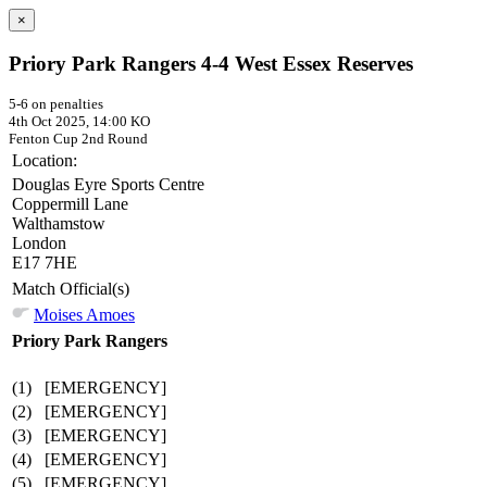
×
Priory Park Rangers 4-4 West Essex Reserves
5-6 on penalties
4th Oct 2025, 14:00 KO
Fenton Cup
2nd Round
Location:
Douglas Eyre Sports Centre
Coppermill Lane
Walthamstow
London
E17 7HE
Match Official(s)
Moises Amoes
Priory Park Rangers
(1)
[EMERGENCY]
(2)
[EMERGENCY]
(3)
[EMERGENCY]
(4)
[EMERGENCY]
(5)
[EMERGENCY]