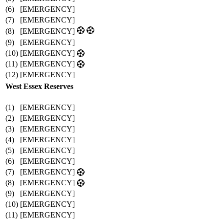
(6)
[EMERGENCY]
(7)
[EMERGENCY]
(8)
[EMERGENCY]
(9)
[EMERGENCY]
(10)
[EMERGENCY]
(11)
[EMERGENCY]
(12)
[EMERGENCY]
West Essex Reserves
(1)
[EMERGENCY]
(2)
[EMERGENCY]
(3)
[EMERGENCY]
(4)
[EMERGENCY]
(5)
[EMERGENCY]
(6)
[EMERGENCY]
(7)
[EMERGENCY]
(8)
[EMERGENCY]
(9)
[EMERGENCY]
(10)
[EMERGENCY]
(11)
[EMERGENCY]