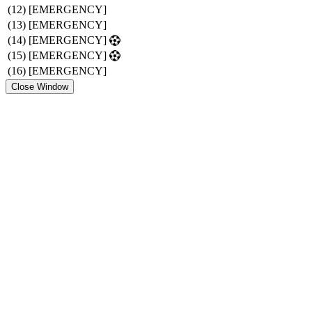
(12)
[EMERGENCY]
(13)
[EMERGENCY]
(14)
[EMERGENCY]
(15)
[EMERGENCY]
(16)
[EMERGENCY]
Close Window