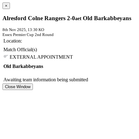
×
Alresford Colne Rangers 2-0
Old Barkabbeyans
aet
8th Nov 2025, 13:30 KO
Essex Premier Cup
2nd Round
Location:
Match Official(s)
EXTERNAL APPOINTMENT
Old Barkabbeyans
Awaiting team information being submitted
Close Window