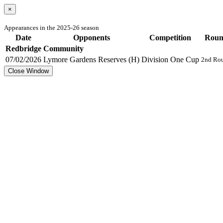
×
Appearances in the 2025-26 season
Date
Opponents
Competition
Rou
Redbridge Community
07/02/2026
Lymore Gardens Reserves (H)
Division One Cup
2nd Ro
Close Window