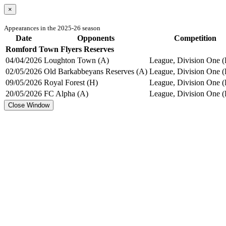
×
Appearances in the 2025-26 season
Date
Opponents
Competition
Romford Town Flyers Reserves
04/04/2026
Loughton Town (A)
League, Division One (
02/05/2026
Old Barkabbeyans Reserves (A)
League, Division One (
09/05/2026
Royal Forest (H)
League, Division One (
20/05/2026
FC Alpha (A)
League, Division One (
Close Window