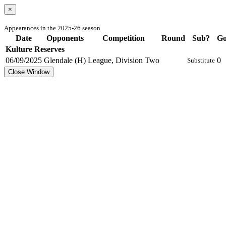
×
Appearances in the 2025-26 season
Date
Opponents
Competition
Round
Sub?
Go
Kulture Reserves
06/09/2025
Glendale (H)
League, Division Two
0
Substitute
Close Window