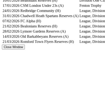
10/01/2026
Bealonians Reserves (H)
Division One Cu
17/01/2026
CSM London Under 23s (A)
Fenton Trophy
24/01/2026
Redbridge Community (H)
League, Division
31/01/2026
Chadwell Heath Spartans Reserves (A)
League, Division
07/02/2026
FC Alpha (H)
League, Division
21/02/2026
Bealonians Reserves (H)
League, Division
28/02/2026
Lymore Gardens Reserves (A)
League, Division
14/03/2026
Old Barkabbeyans Reserves (A)
League, Division
21/03/2026
Romford Town Flyers Reserves (H)
League, Division
Close Window