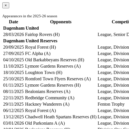
×
Appearances in the 2025-26 season
Date
Opponents
Competi
Dagenham United
28/03/2026
Fairlop Rovers (H)
League, Senior D
Dagenham United Reserves
20/09/2025
Royal Forest (H)
League, Division
27/09/2025
FC Alpha (A)
League, Division
04/10/2025
Old Barkabbeyans Reserves (H)
League, Division
11/10/2025
Lymore Gardens Reserves (A)
League, Division
18/10/2025
Loughton Town (H)
League, Division
25/10/2025
Romford Town Flyers Reserves (A)
League, Division
01/11/2025
Lymore Gardens Reserves (H)
League, Division
08/11/2025
Bealonians Reserves (A)
League, Division
22/11/2025
Redbridge Community (A)
League, Division
29/11/2025
Hackney Wanderers (A)
Fenton Trophy
06/12/2025
Royal Forest (A)
League, Division
13/12/2025
Chadwell Heath Spartans Reserves (H)
League, Division
03/01/2026
Old Parkonians A (A)
League, Division