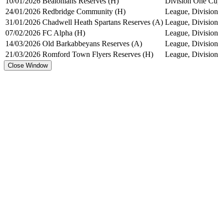
10/01/2026
Bealonians Reserves (H)
Division One Cu
24/01/2026
Redbridge Community (H)
League, Division
31/01/2026
Chadwell Heath Spartans Reserves (A)
League, Division
07/02/2026
FC Alpha (H)
League, Division
14/03/2026
Old Barkabbeyans Reserves (A)
League, Division
21/03/2026
Romford Town Flyers Reserves (H)
League, Division
Close Window