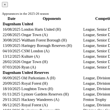
×
Appearances in the 2025-26 season
Date
Opponents
Competi
Dagenham United
16/08/2025
London Harts United (H)
League, Senior D
22/08/2025
Ongar Town (A)
League, Senior D
30/08/2025
Waltham Forest Borough (H)
League, Senior D
13/09/2025
Haringey Borough Reserves (H)
League, Senior D
04/10/2025
CSM London (A)
League, Senior D
13/12/2025
Kulture (A)
League, Senior D
28/02/2026
Ongar Town (H)
League, Senior D
07/03/2026
Ryan (A)
League, Senior D
Dagenham United Reserves
06/09/2025
Old Parkonians A (H)
League, Division
20/09/2025
Royal Forest (H)
League, Division
18/10/2025
Loughton Town (H)
League, Division
01/11/2025
Lymore Gardens Reserves (H)
League, Division
29/11/2025
Hackney Wanderers (A)
Fenton Trophy
06/12/2025
Royal Forest (A)
League, Division