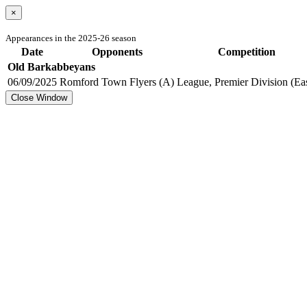
×
Appearances in the 2025-26 season
Date
Opponents
Competition
Old Barkabbeyans
06/09/2025
Romford Town Flyers (A)
League, Premier Division (Eas
Close Window