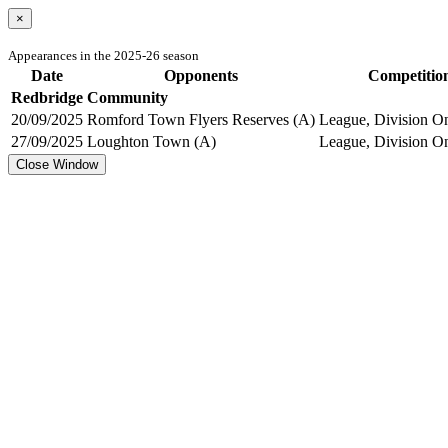
×
Appearances in the 2025-26 season
Date
Opponents
Competitio
Redbridge Community
20/09/2025
Romford Town Flyers Reserves (A)
League, Division On
27/09/2025
Loughton Town (A)
League, Division On
Close Window