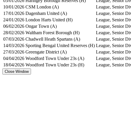
03/01/2026
Haringey Borough Reserves (H)
League, Senior Di
10/01/2026
CSM London (A)
League, Senior Di
17/01/2026
Dagenham United (A)
League, Senior Di
24/01/2026
London Harts United (H)
League, Senior Di
06/02/2026
Ongar Town (A)
League, Senior Di
28/02/2026
Waltham Forest Borough (H)
League, Senior Di
07/03/2026
Chadwell Heath Spartans (A)
League, Senior Di
14/03/2026
Sporting Bengal United Reserves (H)
League, Senior Di
27/03/2026
Greengate District (A)
League, Senior Di
04/04/2026
Woodford Town Under 23s (A)
League, Senior Di
18/04/2026
Woodford Town Under 23s (H)
League, Senior Di
Close Window