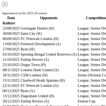
×
Appearances in the 2025-26 season
Date
Opponents
Competition
Kulture
23/08/2025
Greengate District (H)
League, Senior Di
30/08/2025
Saint City (H)
League, Senior Di
06/09/2025
FC Petrocub London (H)
League, Senior Di
13/09/2025
Frenford Development (A)
League, Senior Di
27/09/2025
Ryan (H)
League, Senior Di
03/10/2025
Sporting Bengal United Reserves (A)
League, Senior Di
11/10/2025
Fairlop Rovers (A)
League, Senior Di
25/10/2025
Ongar Town (H)
League, Senior Di
08/11/2025
London Harts United (A)
League, Senior Di
10/11/2025
CSM London (H)
Senior Division C
15/11/2025
Chadwell Heath Spartans (H)
League, Senior Di
22/11/2025
FC Petrocub London (A)
League, Senior Di
06/12/2025
Ryan (A)
League, Senior Di
13/12/2025
Dagenham United (H)
League, Senior Di
20/12/2025
Fairlop Rovers (A)
Fenton Cup