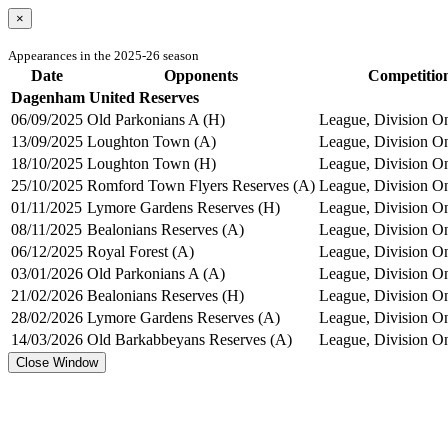
×
Appearances in the 2025-26 season
Date
Opponents
Competitio
Dagenham United Reserves
06/09/2025
Old Parkonians A (H)
League, Division On
13/09/2025
Loughton Town (A)
League, Division On
18/10/2025
Loughton Town (H)
League, Division On
25/10/2025
Romford Town Flyers Reserves (A)
League, Division On
01/11/2025
Lymore Gardens Reserves (H)
League, Division On
08/11/2025
Bealonians Reserves (A)
League, Division On
06/12/2025
Royal Forest (A)
League, Division On
03/01/2026
Old Parkonians A (A)
League, Division On
21/02/2026
Bealonians Reserves (H)
League, Division On
28/02/2026
Lymore Gardens Reserves (A)
League, Division On
14/03/2026
Old Barkabbeyans Reserves (A)
League, Division On
Close Window