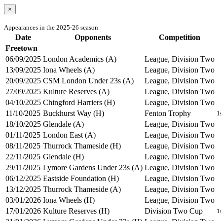
×
Appearances in the 2025-26 season
Date
Opponents
Competition
Freetown
06/09/2025
London Academics (A)
League, Division Two
13/09/2025
Iona Wheels (A)
League, Division Two
20/09/2025
CSM London Under 23s (A)
League, Division Two
27/09/2025
Kulture Reserves (A)
League, Division Two
04/10/2025
Chingford Harriers (H)
League, Division Two
11/10/2025
Buckhurst Way (H)
Fenton Trophy
1
18/10/2025
Glendale (A)
League, Division Two
01/11/2025
London East (A)
League, Division Two
08/11/2025
Thurrock Thameside (H)
League, Division Two
22/11/2025
Glendale (H)
League, Division Two
29/11/2025
Lymore Gardens Under 23s (A)
League, Division Two
06/12/2025
Eastside Foundation (H)
League, Division Two
13/12/2025
Thurrock Thameside (A)
League, Division Two
03/01/2026
Iona Wheels (H)
League, Division Two
17/01/2026
Kulture Reserves (H)
Division Two Cup
1