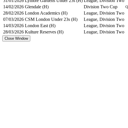
31/01/2026
Lymore Gardens Under 23s (H)
League, Division Two
14/02/2026
Glendale (H)
Division Two Cup
Q
28/02/2026
London Academics (H)
League, Division Two
07/03/2026
CSM London Under 23s (H)
League, Division Two
14/03/2026
London East (H)
League, Division Two
28/03/2026
Kulture Reserves (H)
League, Division Two
Close Window