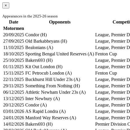
×
Appearances in the 2025-26 season
Date
Opponents
Competi
Motormen
20/09/2025
Condor (H)
League, Premier Di
27/09/2025
Old Barkabbeyans (H)
League, Premier Di
11/10/2025
Bealonians (A)
League, Premier Di
18/10/2025
Sporting Bengal United Reserves (A)
Fenton Cup
25/10/2025
Bakers693 (H)
League, Premier Di
01/11/2025
Kit Out London (H)
League, Premier Di
15/11/2025
FC Petrocub London (A)
Fenton Cup
22/11/2025
Buckhurst Hill Under 23s (A)
League, Premier Di
29/11/2025
Something From Nothing (H)
League, Premier Di
06/12/2025
Athletic Newham Under 23s (A)
League, Premier Di
13/12/2025
Inter Newbury (A)
League, Premier Di
20/12/2025
Condor (A)
League, Premier Di
03/01/2026
AS Rapid Londra (A)
League, Premier Di
24/01/2026
Manford Way Reserves (A)
League, Premier Di
14/02/2026
Bakers693 (H)
Premier Division 