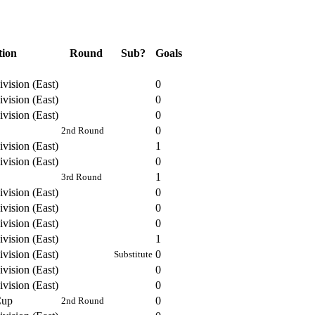
tion
Round
Sub?
Goals
vision (East)
0
vision (East)
0
vision (East)
0
0
2nd Round
vision (East)
1
vision (East)
0
1
3rd Round
vision (East)
0
vision (East)
0
vision (East)
0
vision (East)
1
vision (East)
0
Substitute
vision (East)
0
vision (East)
0
Cup
0
2nd Round