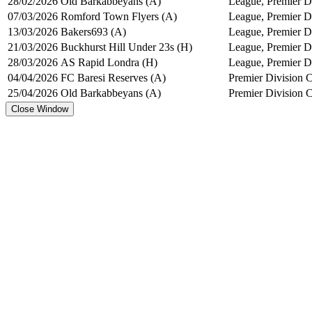
28/02/2026
Old Barkabbeyans (A)
League, Premier Di
07/03/2026
Romford Town Flyers (A)
League, Premier Di
13/03/2026
Bakers693 (A)
League, Premier Di
21/03/2026
Buckhurst Hill Under 23s (H)
League, Premier Di
28/03/2026
AS Rapid Londra (H)
League, Premier Di
04/04/2026
FC Baresi Reserves (A)
Premier Division 
25/04/2026
Old Barkabbeyans (A)
Premier Division 
Close Window