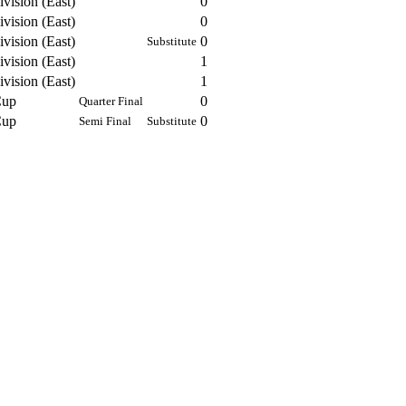
vision (East)
0
vision (East)
0
vision (East)
0
Substitute
vision (East)
1
vision (East)
1
Cup
0
Quarter Final
Cup
0
Semi Final
Substitute