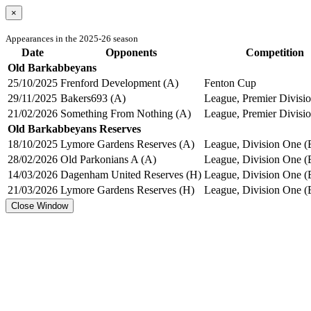
×
Appearances in the 2025-26 season
Date
Opponents
Competition
Old Barkabbeyans
25/10/2025
Frenford Development (A)
Fenton Cup
29/11/2025
Bakers693 (A)
League, Premier Divisio
21/02/2026
Something From Nothing (A)
League, Premier Divisio
Old Barkabbeyans Reserves
18/10/2025
Lymore Gardens Reserves (A)
League, Division One (
28/02/2026
Old Parkonians A (A)
League, Division One (
14/03/2026
Dagenham United Reserves (H)
League, Division One (
21/03/2026
Lymore Gardens Reserves (H)
League, Division One (
Close Window