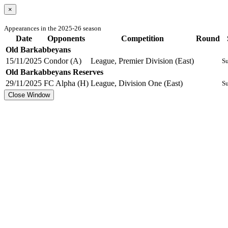
×
Appearances in the 2025-26 season
Date
Opponents
Competition
Round
Old Barkabbeyans
15/11/2025
Condor (A)
League, Premier Division (East)
Su
Old Barkabbeyans Reserves
29/11/2025
FC Alpha (H)
League, Division One (East)
Su
Close Window