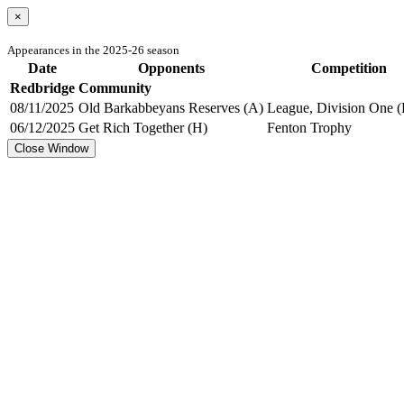
×
Appearances in the 2025-26 season
Date
Opponents
Competition
Redbridge Community
08/11/2025
Old Barkabbeyans Reserves (A)
League, Division One (
06/12/2025
Get Rich Together (H)
Fenton Trophy
Close Window