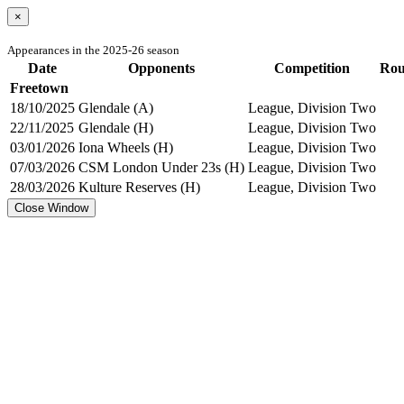
×
Appearances in the 2025-26 season
Date
Opponents
Competition
Ro
Freetown
18/10/2025
Glendale (A)
League, Division Two
22/11/2025
Glendale (H)
League, Division Two
03/01/2026
Iona Wheels (H)
League, Division Two
07/03/2026
CSM London Under 23s (H)
League, Division Two
28/03/2026
Kulture Reserves (H)
League, Division Two
Close Window