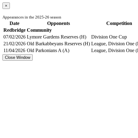
×
Appearances in the 2025-26 season
Date
Opponents
Competition
Redbridge Community
07/02/2026
Lymore Gardens Reserves (H)
Division One Cup
21/02/2026
Old Barkabbeyans Reserves (H)
League, Division One (
11/04/2026
Old Parkonians A (A)
League, Division One (
Close Window