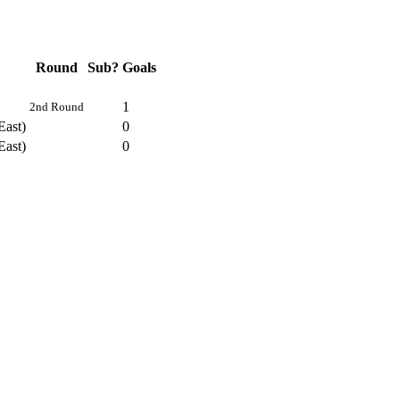
Round
Sub?
Goals
1
2nd Round
East)
0
East)
0