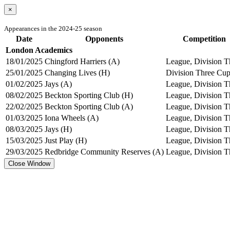
×
Appearances in the 2024-25 season
Date
Opponents
Competition
London Academics
18/01/2025
Chingford Harriers (A)
League, Division T
25/01/2025
Changing Lives (H)
Division Three Cu
01/02/2025
Jays (A)
League, Division T
08/02/2025
Beckton Sporting Club (H)
League, Division T
22/02/2025
Beckton Sporting Club (A)
League, Division T
01/03/2025
Iona Wheels (A)
League, Division T
08/03/2025
Jays (H)
League, Division T
15/03/2025
Just Play (H)
League, Division T
29/03/2025
Redbridge Community Reserves (A)
League, Division T
Close Window