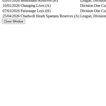
03/01/2026
Bealonians Reserves (H)
League, Division
10/01/2026
Changing Lives (A)
Division One Cu
07/03/2026
Parsonage Leys (H)
Division One Cu
25/04/2026
Chadwell Heath Spartans Reserves (A)
League, Division
Close Window