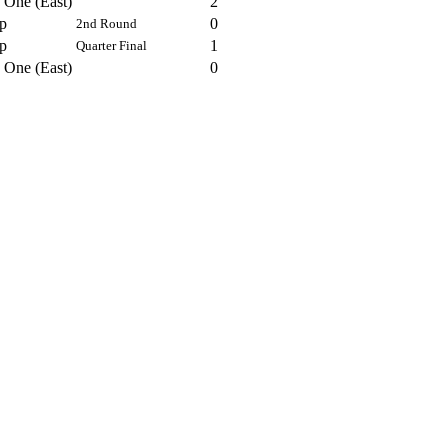
 One (East)
2
p
0
2nd Round
p
1
Quarter Final
 One (East)
0