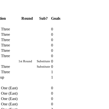
tion
Round
Sub?
Goals
n Three
0
n Three
0
n Three
0
n Three
0
n Three
0
n Three
0
0
1st Round
Substitute
n Three
0
Substitute
n Three
1
Cup
1
 One (East)
0
 One (East)
0
 One (East)
0
 One (East)
0