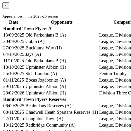
×
Appearances in the 2025-26 season
Date
Opponents
Competi
Romford Town Flyers A
13/09/2025
Old Parkonians B (A)
League, Divisio
20/09/2025
Cobra (A)
League, Divisio
27/09/2025
Buckhurst Way (H)
League, Divisio
04/10/2025
Jays (A)
League, Divisio
11/10/2025
Old Parkonians B (H)
League, Divisio
18/10/2025
Upminster Albion (H)
League, Divisio
25/10/2025
Sich London (A)
Fenton Trophy
01/11/2025
Bocas Jogabonito (A)
League, Divisio
29/11/2025
Upminster Albion (A)
League, Divisio
28/02/2026
Upminster Albion (H)
Division Three 
Romford Town Flyers Reserves
06/09/2025
Bealonians Reserves (A)
League, Division
08/11/2025
Chadwell Heath Spartans Reserves (H)
League, Division
22/11/2025
Loughton Town (H)
League, Division
13/12/2025
Redbridge Community (A)
League, Division