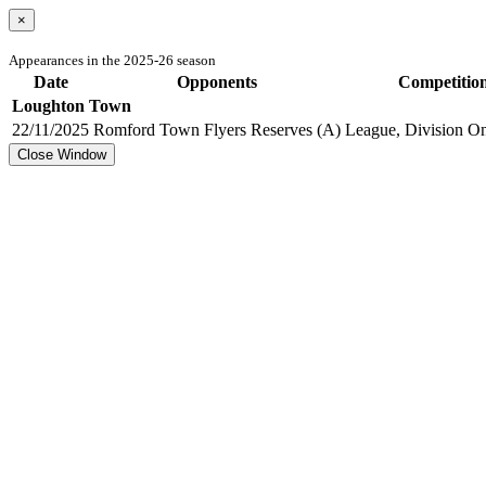
×
Appearances in the 2025-26 season
Date
Opponents
Competitio
Loughton Town
22/11/2025
Romford Town Flyers Reserves (A)
League, Division On
Close Window