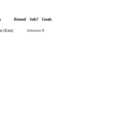
n
Round
Sub?
Goals
e (East)
0
Substitute