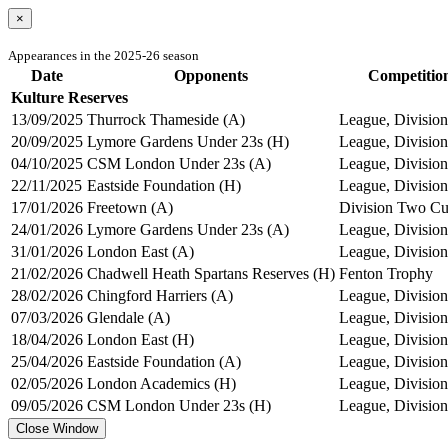
×
Appearances in the 2025-26 season
Date
Opponents
Competitio
Kulture Reserves
13/09/2025
Thurrock Thameside (A)
League, Divisio
20/09/2025
Lymore Gardens Under 23s (H)
League, Divisio
04/10/2025
CSM London Under 23s (A)
League, Divisio
22/11/2025
Eastside Foundation (H)
League, Divisio
17/01/2026
Freetown (A)
Division Two C
24/01/2026
Lymore Gardens Under 23s (A)
League, Divisio
31/01/2026
London East (A)
League, Divisio
21/02/2026
Chadwell Heath Spartans Reserves (H)
Fenton Trophy
28/02/2026
Chingford Harriers (A)
League, Divisio
07/03/2026
Glendale (A)
League, Divisio
18/04/2026
London East (H)
League, Divisio
25/04/2026
Eastside Foundation (A)
League, Divisio
02/05/2026
London Academics (H)
League, Divisio
09/05/2026
CSM London Under 23s (H)
League, Divisio
Close Window