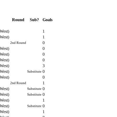
Round
Sub?
Goals
(West)
1
(West)
1
0
2nd Round
(West)
0
(West)
0
(West)
0
(West)
3
(West)
0
Substitute
(West)
0
1
2nd Round
(West)
0
Substitute
(West)
0
Substitute
(West)
1
(West)
0
Substitute
(West)
1