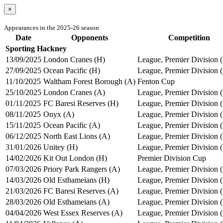
×
Appearances in the 2025-26 season
Date
Opponents
Competition
Sporting Hackney
13/09/2025
London Cranes (H)
League, Premier Division 
27/09/2025
Ocean Pacific (H)
League, Premier Division 
11/10/2025
Waltham Forest Borough (A)
Fenton Cup
25/10/2025
London Cranes (A)
League, Premier Division 
01/11/2025
FC Baresi Reserves (H)
League, Premier Division 
08/11/2025
Onyx (A)
League, Premier Division 
15/11/2025
Ocean Pacific (A)
League, Premier Division 
06/12/2025
North East Lions (A)
League, Premier Division 
31/01/2026
Unitey (H)
League, Premier Division 
14/02/2026
Kit Out London (H)
Premier Division Cup
07/03/2026
Priory Park Rangers (A)
League, Premier Division 
14/03/2026
Old Esthameians (H)
League, Premier Division 
21/03/2026
FC Baresi Reserves (A)
League, Premier Division 
28/03/2026
Old Esthameians (A)
League, Premier Division 
04/04/2026
West Essex Reserves (A)
League, Premier Division 