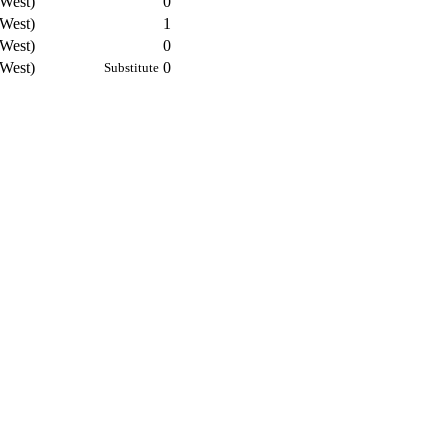
(West)
0
(West)
1
(West)
0
(West)
0
Substitute