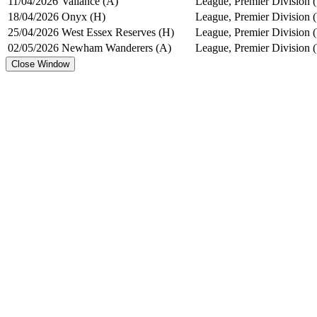
11/04/2026
Vallance (A)
League, Premier Division 
18/04/2026
Onyx (H)
League, Premier Division 
25/04/2026
West Essex Reserves (H)
League, Premier Division 
02/05/2026
Newham Wanderers (A)
League, Premier Division 
Close Window