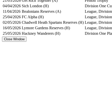
21/03/2026
Get Rich Together (A)
Fenton Trophy
04/04/2026
Sich London (H)
Division One Cu
11/04/2026
Bealonians Reserves (A)
League, Division
25/04/2026
FC Alpha (H)
League, Division
02/05/2026
Chadwell Heath Spartans Reserves (H)
League, Division
16/05/2026
Lymore Gardens Reserves (H)
League, Division
25/05/2026
Hackney Wanderers (H)
Division One Pl
Close Window