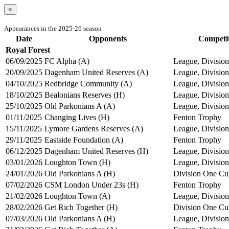
×
Appearances in the 2025-26 season
Date
Opponents
Competi
Royal Forest
06/09/2025
FC Alpha (A)
League, Division
20/09/2025
Dagenham United Reserves (A)
League, Division
04/10/2025
Redbridge Community (A)
League, Division
18/10/2025
Bealonians Reserves (H)
League, Division
25/10/2025
Old Parkonians A (A)
League, Division
01/11/2025
Changing Lives (H)
Fenton Trophy
15/11/2025
Lymore Gardens Reserves (A)
League, Division
29/11/2025
Eastside Foundation (A)
Fenton Trophy
06/12/2025
Dagenham United Reserves (H)
League, Division
03/01/2026
Loughton Town (H)
League, Division
24/01/2026
Old Parkonians A (H)
Division One Cu
07/02/2026
CSM London Under 23s (H)
Fenton Trophy
21/02/2026
Loughton Town (A)
League, Division
28/02/2026
Get Rich Together (H)
Division One Cu
07/03/2026
Old Parkonians A (H)
League, Division