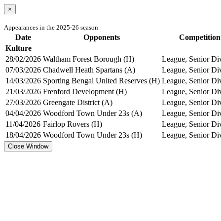
×
Appearances in the 2025-26 season
Date
Opponents
Competition
Kulture
28/02/2026
Waltham Forest Borough (H)
League, Senior Di
07/03/2026
Chadwell Heath Spartans (A)
League, Senior Di
14/03/2026
Sporting Bengal United Reserves (H)
League, Senior Di
21/03/2026
Frenford Development (H)
League, Senior Di
27/03/2026
Greengate District (A)
League, Senior Di
04/04/2026
Woodford Town Under 23s (A)
League, Senior Di
11/04/2026
Fairlop Rovers (H)
League, Senior Di
18/04/2026
Woodford Town Under 23s (H)
League, Senior Di
Close Window