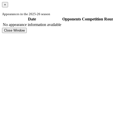
×
Appearances in the 2025-26 season
Date
Opponents
Competition
Rou
No appearance information available
Close Window