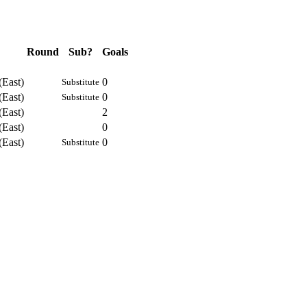
Round
Sub?
Goals
(East)
0
Substitute
(East)
0
Substitute
(East)
2
(East)
0
(East)
0
Substitute