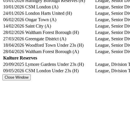
03/01/2026
Haringey Borough Reserves (H)
League, Senior Di
10/01/2026
CSM London (A)
League, Senior Di
24/01/2026
London Harts United (H)
League, Senior Di
06/02/2026
Ongar Town (A)
League, Senior Di
14/02/2026
Saint City (A)
League, Senior Di
28/02/2026
Waltham Forest Borough (H)
League, Senior Di
27/03/2026
Greengate District (A)
League, Senior Di
18/04/2026
Woodford Town Under 23s (H)
League, Senior Di
28/04/2026
Waltham Forest Borough (A)
League, Senior Di
Kulture Reserves
20/09/2025
Lymore Gardens Under 23s (H)
League, Division
09/05/2026
CSM London Under 23s (H)
League, Division
Close Window