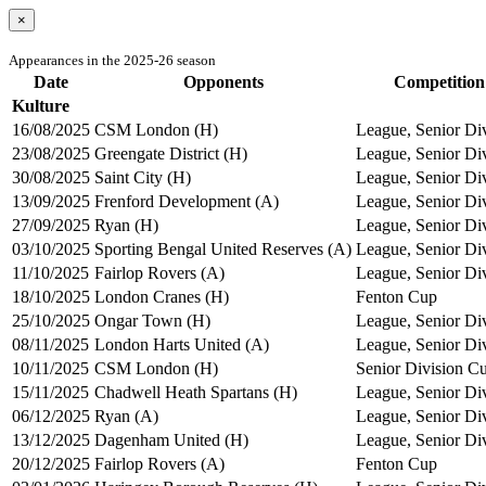
×
Appearances in the 2025-26 season
Date
Opponents
Competition
Kulture
16/08/2025
CSM London (H)
League, Senior Di
23/08/2025
Greengate District (H)
League, Senior Di
30/08/2025
Saint City (H)
League, Senior Di
13/09/2025
Frenford Development (A)
League, Senior Di
27/09/2025
Ryan (H)
League, Senior Di
03/10/2025
Sporting Bengal United Reserves (A)
League, Senior Di
11/10/2025
Fairlop Rovers (A)
League, Senior Di
18/10/2025
London Cranes (H)
Fenton Cup
25/10/2025
Ongar Town (H)
League, Senior Di
08/11/2025
London Harts United (A)
League, Senior Di
10/11/2025
CSM London (H)
Senior Division C
15/11/2025
Chadwell Heath Spartans (H)
League, Senior Di
06/12/2025
Ryan (A)
League, Senior Di
13/12/2025
Dagenham United (H)
League, Senior Di
20/12/2025
Fairlop Rovers (A)
Fenton Cup