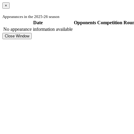
×
Appearances in the 2025-26 season
Date
Opponents
Competition
Rou
No appearance information available
Close Window