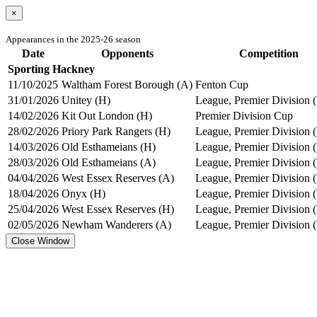
×
Appearances in the 2025-26 season
Date
Opponents
Competition
Sporting Hackney
11/10/2025
Waltham Forest Borough (A)
Fenton Cup
31/01/2026
Unitey (H)
League, Premier Division 
14/02/2026
Kit Out London (H)
Premier Division Cup
28/02/2026
Priory Park Rangers (H)
League, Premier Division 
14/03/2026
Old Esthameians (H)
League, Premier Division 
28/03/2026
Old Esthameians (A)
League, Premier Division 
04/04/2026
West Essex Reserves (A)
League, Premier Division 
18/04/2026
Onyx (H)
League, Premier Division 
25/04/2026
West Essex Reserves (H)
League, Premier Division 
02/05/2026
Newham Wanderers (A)
League, Premier Division 
Close Window