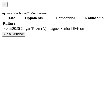
×
Appearances in the 2025-26 season
Date
Opponents
Competition
Round
Sub?
Kulture
06/02/2026
Ongar Town (A)
League, Senior Division
Close Window